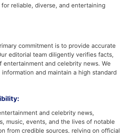
or reliable, diverse, and entertaining
rimary commitment is to provide accurate
ur editorial team diligently verifies facts,
 of entertainment and celebrity news. We
 information and maintain a high standard
ility:
entertainment and celebrity news,
s, music, events, and the lives of notable
on from credible sources, relying on official