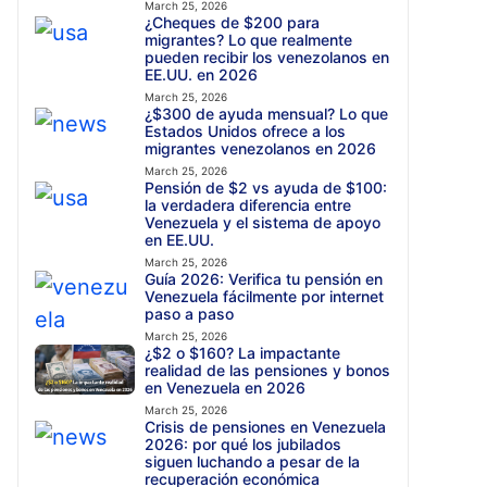
March 25, 2026
¿Cheques de $200 para
migrantes? Lo que realmente
pueden recibir los venezolanos en
EE.UU. en 2026
March 25, 2026
¿$300 de ayuda mensual? Lo que
Estados Unidos ofrece a los
migrantes venezolanos en 2026
March 25, 2026
Pensión de $2 vs ayuda de $100:
la verdadera diferencia entre
Venezuela y el sistema de apoyo
en EE.UU.
March 25, 2026
Guía 2026: Verifica tu pensión en
Venezuela fácilmente por internet
paso a paso
March 25, 2026
¿$2 o $160? La impactante
realidad de las pensiones y bonos
en Venezuela en 2026
March 25, 2026
Crisis de pensiones en Venezuela
2026: por qué los jubilados
siguen luchando a pesar de la
recuperación económica