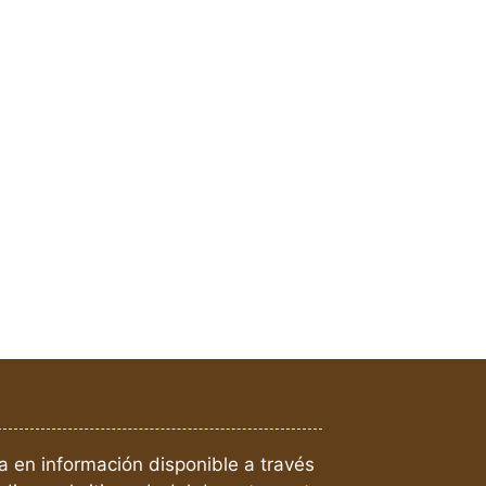
a en información disponible a través