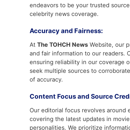
endeavors to be your trusted source f
celebrity news coverage.
Accuracy and Fairness:
At
The TOHCH News
Website, our p
and fair information to our readers. O
ensuring reliability in our coverage
seek multiple sources to corroborate
of accuracy.
Content Focus and Source Credib
Our editorial focus revolves around 
covering the latest updates in movie
personalities. We prioritize informati