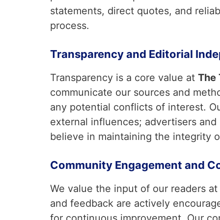
statements, direct quotes, and relia
process.
Transparency and Editorial Ind
Transparency is a core value at
The
communicate our sources and method
any potential conflicts of interest. 
external influences; advertisers and
believe in maintaining the integrity o
Community Engagement and Co
We value the input of our readers a
and feedback are actively encourage
for continuous improvement. Our 