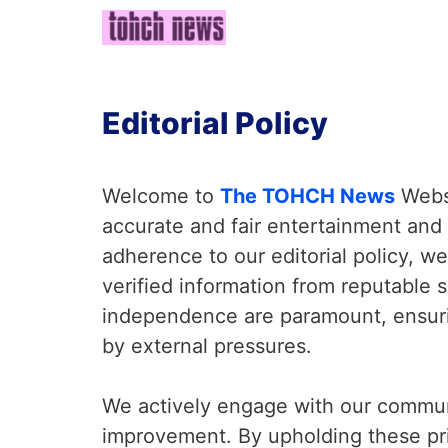
Skip
to
content
Editorial Policy
Welcome to
The TOHCH News
Websi
accurate and fair entertainment and 
adherence to our editorial policy, we 
verified information from reputable 
independence are paramount, ensuri
by external pressures.
We actively engage with our commun
improvement. By upholding these pr