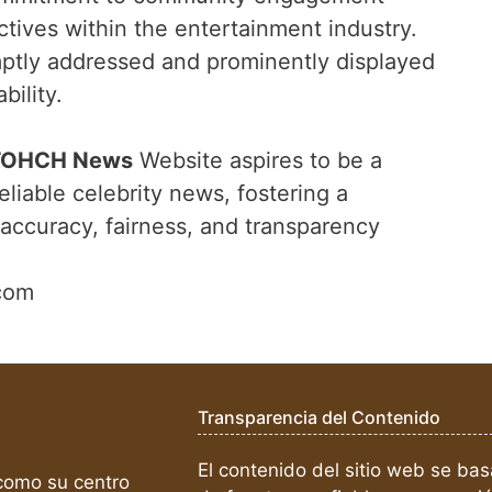
ctives within the entertainment industry.
ptly addressed and prominently displayed
ility.
TOHCH News
Website aspires to be a
eliable celebrity news, fostering a
accuracy, fairness, and transparency
com
Transparencia del Contenido
El contenido del sitio web se bas
omo su centro