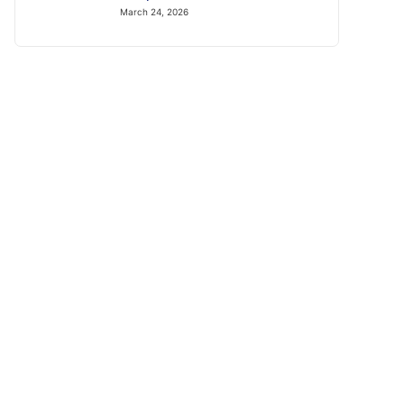
March 24, 2026