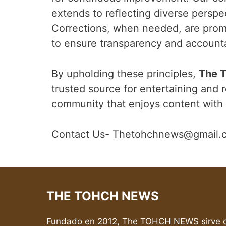
extends to reflecting diverse perspe
Corrections, when needed, are prom
to ensure transparency and accountab
By upholding these principles,
The 
trusted source for entertaining and r
community that enjoys content with 
Contact Us- Thetohchnews@gmail.
THE TOHCH NEWS
Fundado en 2012, The TOHCH NEWS sirve c