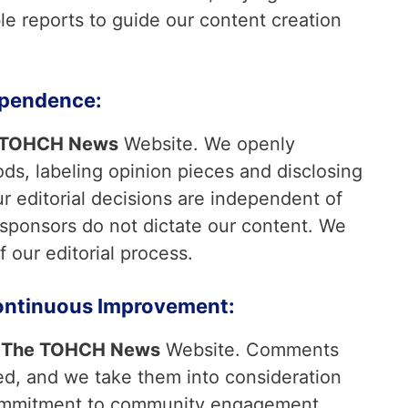
ble reports to guide our content creation
ependence:
 TOHCH News
Website. We openly
s, labeling opinion pieces and disclosing
Our editorial decisions are independent of
 sponsors do not dictate our content. We
f our editorial process.
ntinuous Improvement:
t
The TOHCH News
Website. Comments
d, and we take them into consideration
commitment to community engagement