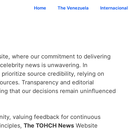
Home
The Venezuela
Internacional
te, where our commitment to delivering
celebrity news is unwavering. In
prioritize source credibility, relying on
sources. Transparency and editorial
ng that our decisions remain uninfluenced
ity, valuing feedback for continuous
inciples,
The TOHCH News
Website