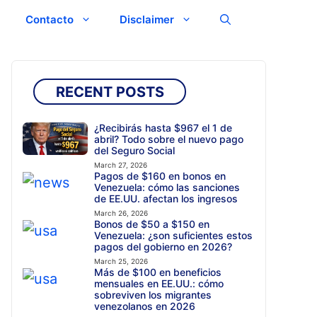
Contacto
Disclaimer
RECENT POSTS
¿Recibirás hasta $967 el 1 de
abril? Todo sobre el nuevo pago
del Seguro Social
March 27, 2026
Pagos de $160 en bonos en
Venezuela: cómo las sanciones
de EE.UU. afectan los ingresos
March 26, 2026
Bonos de $50 a $150 en
Venezuela: ¿son suficientes estos
pagos del gobierno en 2026?
March 25, 2026
Más de $100 en beneficios
mensuales en EE.UU.: cómo
sobreviven los migrantes
venezolanos en 2026